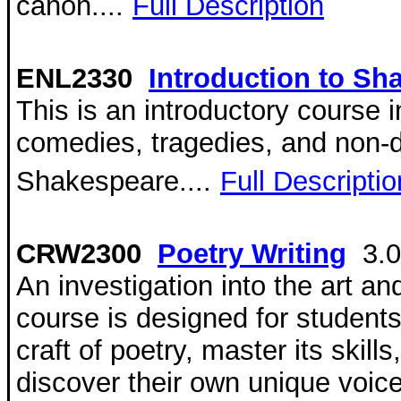
canon....
Full Description
ENL2330
Introduction to Sh
This is an introductory course i
comedies, tragedies, and non-d
Shakespeare....
Full Descriptio
CRW2300
Poetry Writing
3.
An investigation into the art and
course is designed for student
craft of poetry, master its skills
discover their own unique voice