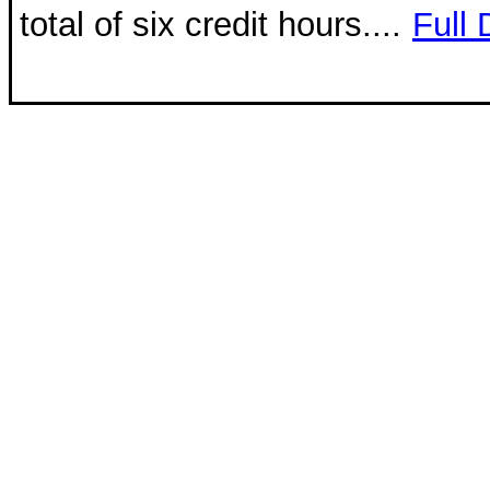
total of six credit hours....
Full 