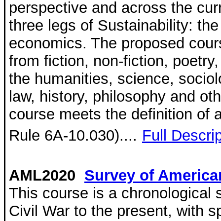
perspective and across the curr
three legs of Sustainability: th
economics. The proposed cours
from fiction, non-fiction, poetr
the humanities, science, socio
law, history, philosophy and oth
course meets the definition of 
Rule 6A-10.030)....
Full Descri
AML2020
Survey of American
This course is a chronological 
Civil War to the present, with s