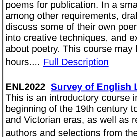
poems for publication. In a sma
among other requirements, dra
discuss some of their own poe
into creative techniques, and 
about poetry. This course may be
hours....
Full Description
ENL2022
Survey of English L
This is an introductory course i
beginning of the 19th century t
and Victorian eras, as well as 
authors and selections from th