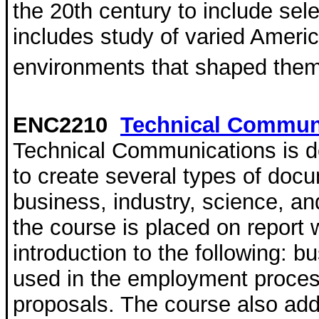
the 20th century to include sel
includes study of varied America
environments that shaped them.
ENC2210
Technical Commun
Technical Communications is de
to create several types of do
business, industry, science, a
the course is placed on report 
introduction to the following:
used in the employment proces
proposals. The course also addr