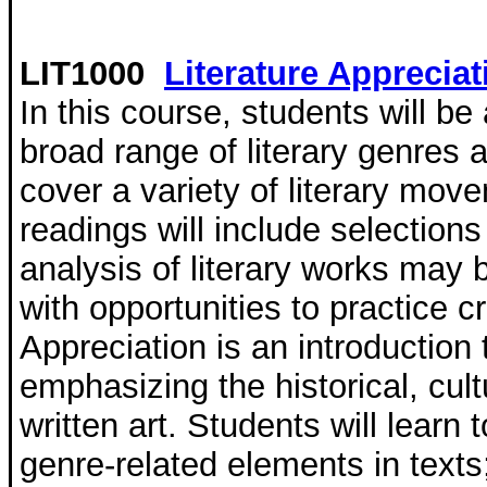
LIT1000
Literature Appreciat
In this course, students will b
broad range of literary genres 
cover a variety of literary mov
readings will include selection
analysis of literary works may 
with opportunities to practice cri
Appreciation is an introduction t
emphasizing the historical, cul
written art. Students will learn 
genre-related elements in texts;