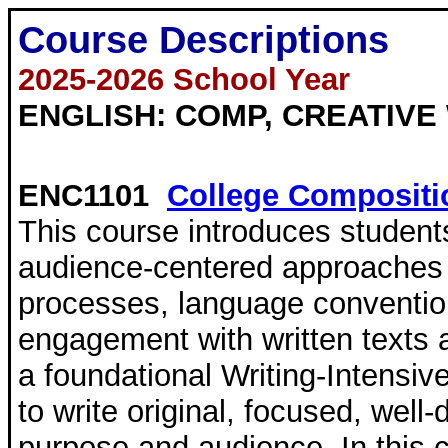
Course Descriptions
2025-2026 School Year
ENGLISH: COMP, CREATIVE 
ENC1101
College Compositi
This course introduces student
audience-centered approaches 
processes, language convention
engagement with written texts 
a foundational Writing-Intensi
to write original, focused, well
purpose and audience. In this co