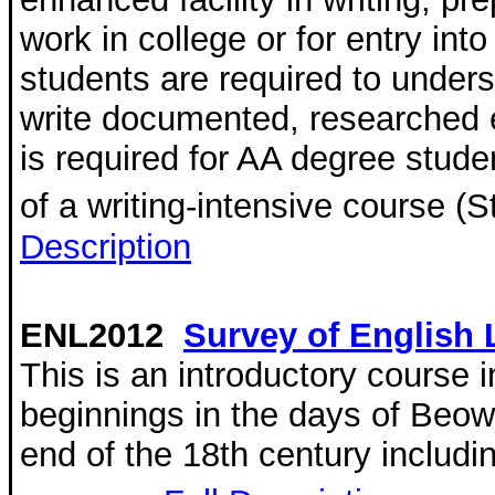
work in college or for entry into
students are required to under
write documented, researched e
is required for AA degree stude
of a writing-intensive course (
Description
ENL2012
Survey of English L
This is an introductory course i
beginnings in the days of Beowu
end of the 18th century includi