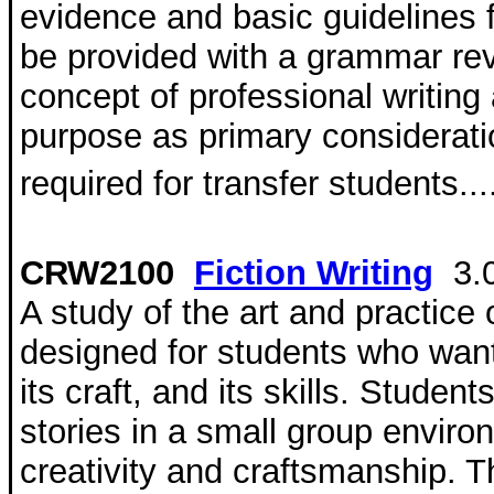
evidence and basic guidelines 
be provided with a grammar rev
concept of professional writing
purpose as primary consideratio
required for transfer students...
CRW2100
Fiction Writing
3.
A study of the art and practice o
designed for students who want 
its craft, and its skills. Studen
stories in a small group envi
creativity and craftsmanship. 