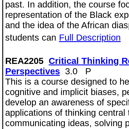
past. In addition, the course fo
representation of the Black exp
and the idea of the African dia
students can
Full Description
REA2205
Critical Thinking 
Perspectives
3.0 P
This is a course designed to he
cognitive and implicit biases, 
develop an awareness of specif
applications of thinking centra
communicating ideas, solving 