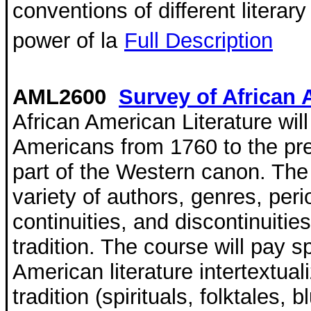
conventions of different literar
power of la
Full Description
AML2600
Survey of African 
African American Literature will
Americans from 1760 to the pre
part of the Western canon. The
variety of authors, genres, pe
continuities, and discontinuitie
tradition. The course will pay s
American literature intertextua
tradition (spirituals, folktales,