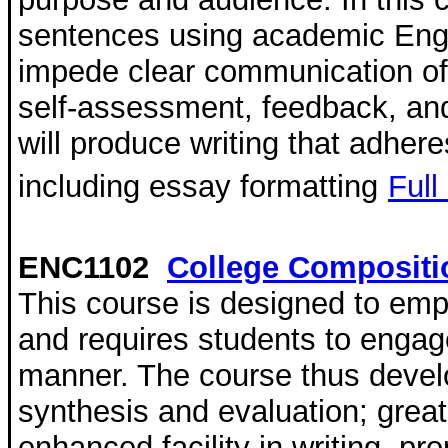
sentences using academic Englis
impede clear communication of 
self-assessment, feedback, and 
will produce writing that adher
including essay formatting
Full
ENC1102
College Compositi
This course is designed to emph
and requires students to engag
manner. The course thus develo
synthesis and evaluation; grea
enhanced facility in writing, pr