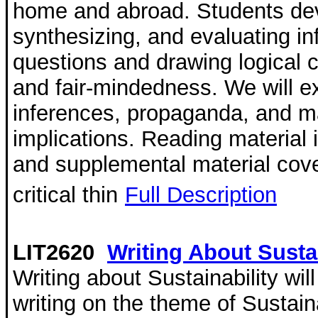
home and abroad. Students deve
synthesizing, and evaluating i
questions and drawing logical 
and fair-mindedness. We will 
inferences, propaganda, and ma
implications. Reading material i
and supplemental material cove
critical thin
Full Description
LIT2620
Writing About Sustai
Writing about Sustainability wi
writing on the theme of Sustaina